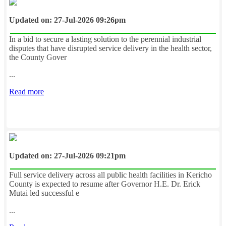
Updated on: 27-Jul-2026 09:26pm
In a bid to secure a lasting solution to the perennial industrial
disputes that have disrupted service delivery in the health sector,
the County Gover
...
Read more
Updated on: 27-Jul-2026 09:21pm
Full service delivery across all public health facilities in Kericho
County is expected to resume after Governor H.E. Dr. Erick
Mutai led successful e
...