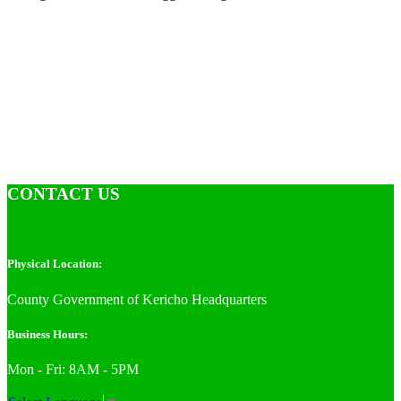
CONTACT US
Physical Location:
County Government of Kericho Headquarters
Business Hours:
Mon - Fri: 8AM - 5PM