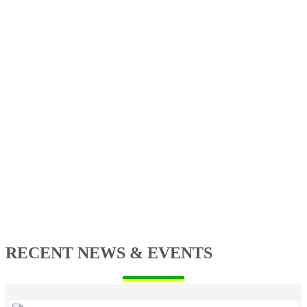
RECENT NEWS & EVENTS