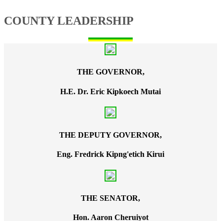
COUNTY LEADERSHIP
THE GOVERNOR,
H.E. Dr. Eric Kipkoech Mutai
THE DEPUTY GOVERNOR,
Eng. Fredrick Kipng'etich Kirui
THE SENATOR,
Hon. Aaron Cheruiyot