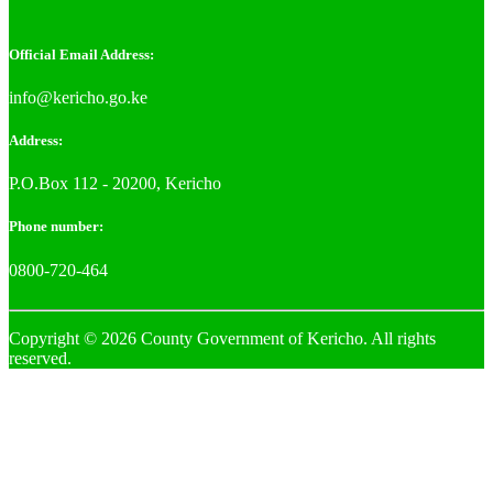
Official Email Address:
info@kericho.go.ke
Address:
P.O.Box 112 - 20200, Kericho
Phone number:
0800-720-464
Copyright © 2026 County Government of Kericho. All rights
reserved.