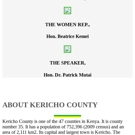
THE WOMEN REP.,
Hon. Beatrice Kemei
THE SPEAKER,
Hon. Dr. Patrick Mutai
ABOUT KERICHO COUNTY
Kericho County is one of the 47 counties in Kenya. It is county
number 35. It has a population of 752,396 (2009 census) and an
area of 2,111 km2. Its capital and largest town is Kericho. The