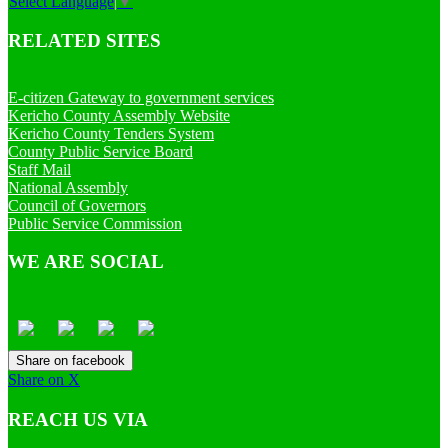
Select Language
▼
RELATED SITES
E-citizen Gateway to government services
Kericho County Assembly Website
Kericho County Tenders System
County Public Service Board
Staff Mail
National Assembly
Council of Governors
Public Service Commission
WE ARE SOCIAL
Share on facebook
Share on X
REACH US VIA