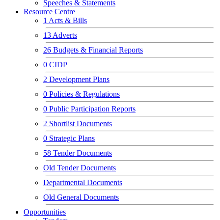
Speeches & Statements
Resource Centre
1
Acts & Bills
13
Adverts
26
Budgets & Financial Reports
0
CIDP
2
Development Plans
0
Policies & Regulations
0
Public Participation Reports
2
Shortlist Documents
0
Strategic Plans
58
Tender Documents
Old Tender Documents
Departmental Documents
Old General Documents
Opportunities