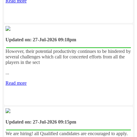
Read more
Updated on: 27-Jul-2026 09:18pm
However, their potential productivity continues to be hindered by
several challenges which call for concerted efforts from all the
players in the sect
...
Read more
Updated on: 27-Jul-2026 09:15pm
We are hiring! all Qualified candidates are encouraged to apply.