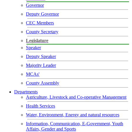
Governor
Deputy Governor
CEC Members
County Secretary
Legislature
Speaker
Deputy Speaker
Majority Leader
MCAs'
County Assembly
Departments
Agriculture, Livestock and Co-operative Management
Health Services
Water, Environment, Energy and natural resources
Information, Communication, E-Government, Youth
Affairs, Gender and Sports