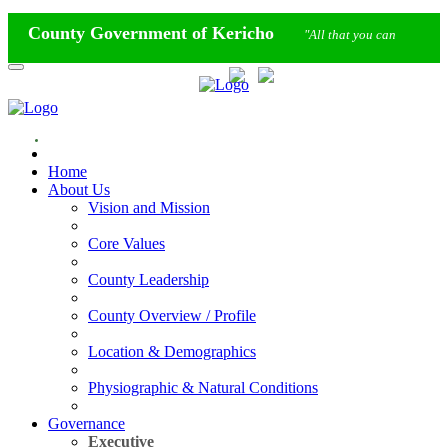
County Government of Kericho
"All that you can
imagine"
Calendar
Staff Mail
Home
About Us
Vision and Mission
Core Values
County Leadership
County Overview / Profile
Location & Demographics
Physiographic & Natural Conditions
Governance
Executive