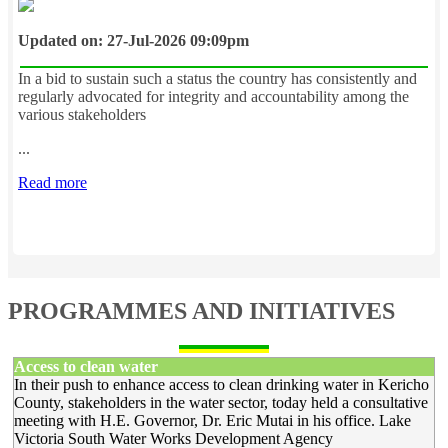
Updated on: 27-Jul-2026 09:09pm
In a bid to sustain such a status the country has consistently and
regularly advocated for integrity and accountability among the
various stakeholders
...
Read more
PROGRAMMES AND INITIATIVES
Access to clean water
In their push to enhance access to clean drinking water in Kericho
County, stakeholders in the water sector, today held a consultative
meeting with H.E. Governor, Dr. Eric Mutai in his office. Lake
Victoria South Water Works Development Agency