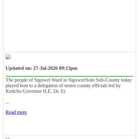
Updated on: 27-Jul-2026 09:13pm
The people of Sigowet Ward in Sigowet/Soin Sub-County today
played host to a delegation of senior county officials led by
Kericho Governor H.E. Dr. Er
...
Read more