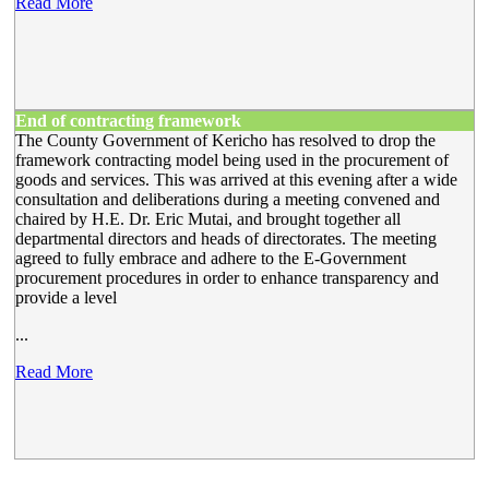
Read More
End of contracting framework
The County Government of Kericho has resolved to drop the
framework contracting model being used in the procurement of
goods and services. This was arrived at this evening after a wide
consultation and deliberations during a meeting convened and
chaired by H.E. Dr. Eric Mutai, and brought together all
departmental directors and heads of directorates. The meeting
agreed to fully embrace and adhere to the E-Government
procurement procedures in order to enhance transparency and
provide a level
...
Read More