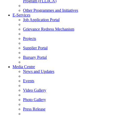
Program (FLLoCA)
Other Programmes and Initiatives
E-Services
Job Application Portal
Grievance Redress Mechanism
Projects
Supplier Portal
Bursary Portal
Media Centre
News and Updates
Events
Video Gallery
Photo Gallery
Press Release