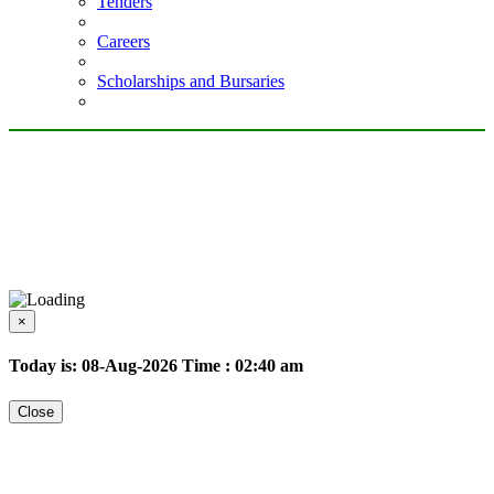
Tenders
Careers
Scholarships and Bursaries
×
Today is: 08-Aug-2026
Time : 02:40 am
Close