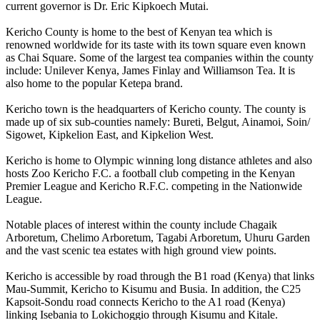
current governor is Dr. Eric Kipkoech Mutai.
Kericho County is home to the best of Kenyan tea which is
renowned worldwide for its taste with its town square even known
as Chai Square. Some of the largest tea companies within the county
include: Unilever Kenya, James Finlay and Williamson Tea. It is
also home to the popular Ketepa brand.
Kericho town is the headquarters of Kericho county. The county is
made up of six sub-counties namely: Bureti, Belgut, Ainamoi, Soin/
Sigowet, Kipkelion East, and Kipkelion West.
Kericho is home to Olympic winning long distance athletes and also
hosts Zoo Kericho F.C. a football club competing in the Kenyan
Premier League and Kericho R.F.C. competing in the Nationwide
League.
Notable places of interest within the county include Chagaik
Arboretum, Chelimo Arboretum, Tagabi Arboretum, Uhuru Garden
and the vast scenic tea estates with high ground view points.
Kericho is accessible by road through the B1 road (Kenya) that links
Mau-Summit, Kericho to Kisumu and Busia. In addition, the C25
Kapsoit-Sondu road connects Kericho to the A1 road (Kenya)
linking Isebania to Lokichoggio through Kisumu and Kitale.