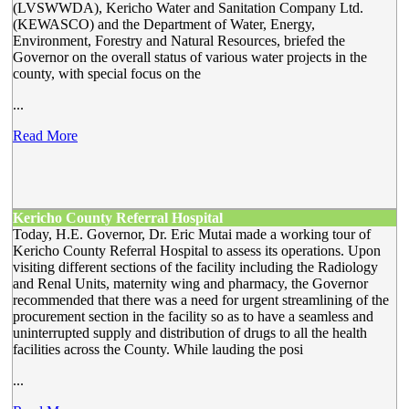
(LVSWWDA), Kericho Water and Sanitation Company Ltd.
(KEWASCO) and the Department of Water, Energy,
Environment, Forestry and Natural Resources, briefed the
Governor on the overall status of various water projects in the
county, with special focus on the
...
Read More
Kericho County Referral Hospital
Today, H.E. Governor, Dr. Eric Mutai made a working tour of
Kericho County Referral Hospital to assess its operations. Upon
visiting different sections of the facility including the Radiology
and Renal Units, maternity wing and pharmacy, the Governor
recommended that there was a need for urgent streamlining of the
procurement section in the facility so as to have a seamless and
uninterrupted supply and distribution of drugs to all the health
facilities across the County. While lauding the posi
...