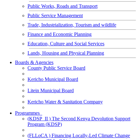
Public Works, Roads and Transport
Public Service Management
Trade, Industrialization, Tourism and wildlife
Finance and Economic Planning
Education, Culture and Social Services
Lands, Housing and Physical Planning
Boards & Agencies
County Public Service Board
Kericho Municipal Board
Litein Municipal Board
Kericho Water & Sanitation Company
Programmes
(KDSP_II ) The Second Kenya Devolution Support
Program (KDSP)
(FLLoCA ) Financing Locally-Led Climate Change