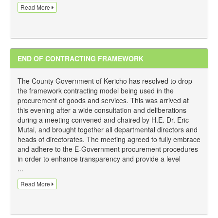
Read More
END OF CONTRACTING FRAMEWORK
The County Government of Kericho has resolved to drop
the framework contracting model being used in the
procurement of goods and services. This was arrived at
this evening after a wide consultation and deliberations
during a meeting convened and chaired by H.E. Dr. Eric
Mutai, and brought together all departmental directors and
heads of directorates. The meeting agreed to fully embrace
and adhere to the E-Government procurement procedures
in order to enhance transparency and provide a level
...
Read More