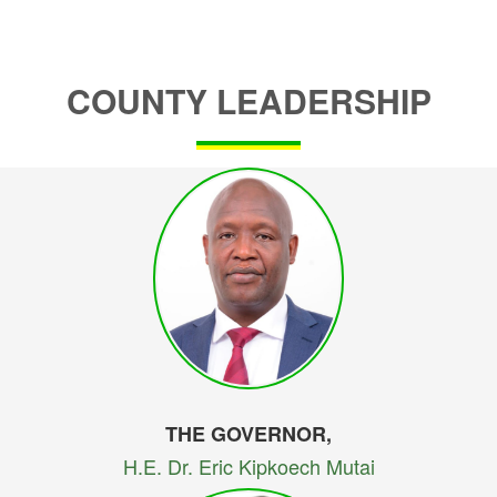
COUNTY LEADERSHIP
THE GOVERNOR,
H.E. Dr. Eric Kipkoech Mutai