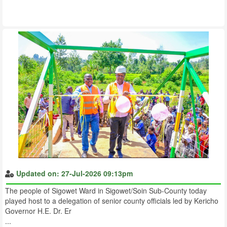
Updated on: 27-Jul-2026 09:13pm
The people of Sigowet Ward in Sigowet/Soin Sub-County today
played host to a delegation of senior county officials led by Kericho
Governor H.E. Dr. Er
...