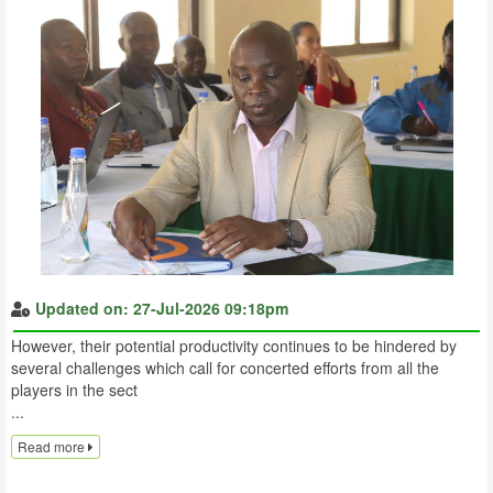
Updated on: 27-Jul-2026 09:18pm
However, their potential productivity continues to be hindered by
several challenges which call for concerted efforts from all the
players in the sect
...
Read more