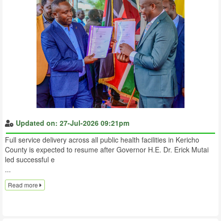
Updated on: 27-Jul-2026 09:21pm
Full service delivery across all public health facilities in Kericho
County is expected to resume after Governor H.E. Dr. Erick Mutai
led successful e
...
Read more