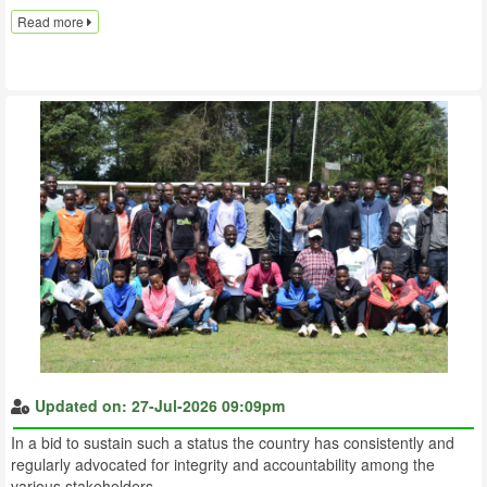
Read more
Updated on: 27-Jul-2026 09:09pm
In a bid to sustain such a status the country has consistently and
regularly advocated for integrity and accountability among the
various stakeholders