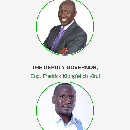
THE DEPUTY GOVERNOR,
Eng. Fredrick Kipng'etich Kirui