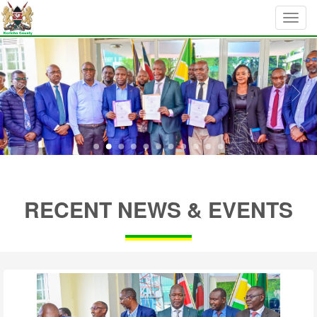
RECENT NEWS & EVENTS