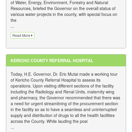
of Water, Energy, Environment, Forestry and Natural
Resources, briefed the Governor on the overall status of
various water projects in the county, with special focus on
the
...
Read More
KERICHO COUNTY REFERRAL HOSPITAL
Today, H.E. Governor, Dr. Eric Mutai made a working tour
of Kericho County Referral Hospital to assess its
operations. Upon visiting different sections of the facility
including the Radiology and Renal Units, maternity wing
and pharmacy, the Governor recommended that there was
a need for urgent streamlining of the procurement section
in the facility so as to have a seamless and uninterrupted
supply and distribution of drugs to all the health facilities
across the County. While lauding the posi
...