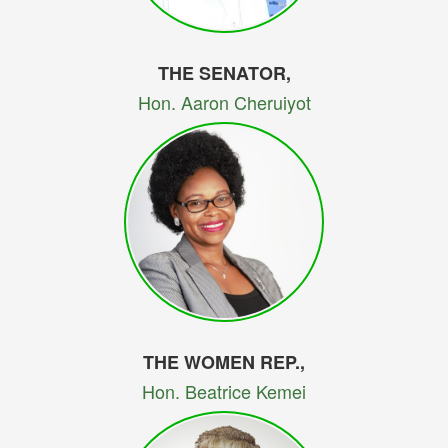
THE SENATOR,
Hon. Aaron Cheruiyot
THE WOMEN REP.,
Hon. Beatrice Kemei