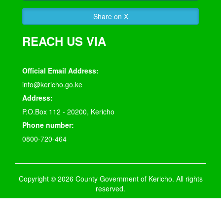
Share on X
REACH US VIA
Official Email Address:
info@kericho.go.ke
Address:
P.O.Box 112 - 20200, Kericho
Phone number:
0800-720-464
Copyright © 2026 County Government of Kericho. All rights
reserved.