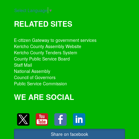
Select Language
▼
RELATED SITES
E-citizen Gateway to government services
Kericho County Assembly Website
Kericho County Tenders System
County Public Service Board
Staff Mail
National Assembly
Council of Governors
Public Service Commission
WE ARE SOCIAL
Share on facebook