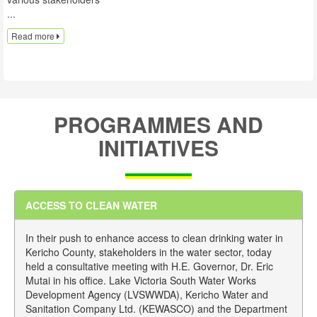
...
Read more
PROGRAMMES AND
INITIATIVES
ACCESS TO CLEAN WATER
In their push to enhance access to clean drinking water in
Kericho County, stakeholders in the water sector, today
held a consultative meeting with H.E. Governor, Dr. Eric
Mutai in his office. Lake Victoria South Water Works
Development Agency (LVSWWDA), Kericho Water and
Sanitation Company Ltd. (KEWASCO) and the Department