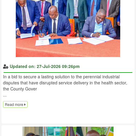
Updated on: 27-Jul-2026 09:26pm
In a bid to secure a lasting solution to the perennial industrial
disputes that have disrupted service delivery in the health sector,
the County Gover
...
Read more