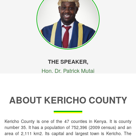
THE SPEAKER,
Hon. Dr. Patrick Mutai
ABOUT KERICHO COUNTY
Kericho County is one of the 47 counties in Kenya. It is county
number 35. It has a population of 752,396 (2009 census) and an
area of 2,111 km2. Its capital and largest town is Kericho. The