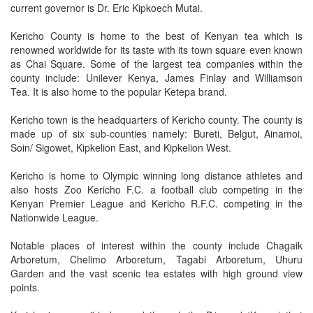
current governor is Dr. Eric Kipkoech Mutai.
Kericho County is home to the best of Kenyan tea which is
renowned worldwide for its taste with its town square even known
as Chai Square. Some of the largest tea companies within the
county include: Unilever Kenya, James Finlay and Williamson
Tea. It is also home to the popular Ketepa brand.
Kericho town is the headquarters of Kericho county. The county is
made up of six sub-counties namely: Bureti, Belgut, Ainamoi,
Soin/ Sigowet, Kipkelion East, and Kipkelion West.
Kericho is home to Olympic winning long distance athletes and
also hosts Zoo Kericho F.C. a football club competing in the
Kenyan Premier League and Kericho R.F.C. competing in the
Nationwide League.
Notable places of interest within the county include Chagaik
Arboretum, Chelimo Arboretum, Tagabi Arboretum, Uhuru
Garden and the vast scenic tea estates with high ground view
points.