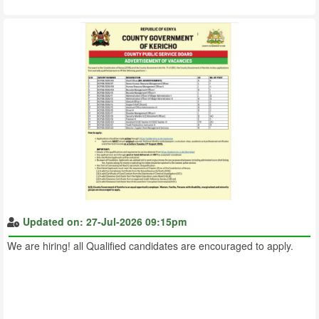
Updated on: 27-Jul-2026 09:15pm
We are hiring! all Qualified candidates are encouraged to apply.