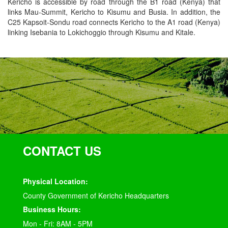
Kericho is accessible by road through the B1 road (Kenya) that
links Mau-Summit, Kericho to Kisumu and Busia. In addition, the
C25 Kapsoit-Sondu road connects Kericho to the A1 road (Kenya)
linking Isebania to Lokichoggio through Kisumu and Kitale.
CONTACT US
Physical Location:
County Government of Kericho Headquarters
Business Hours:
Mon - Fri: 8AM - 5PM