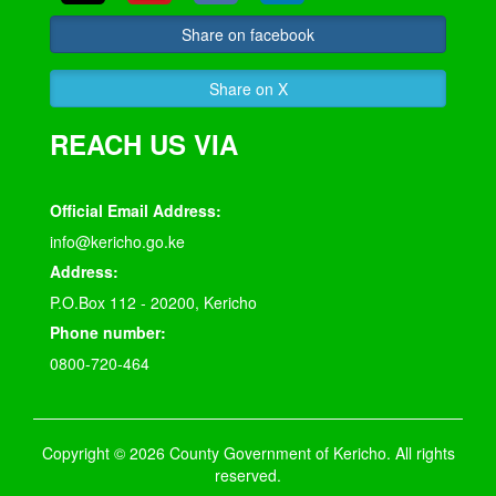
Share on facebook
Share on X
REACH US VIA
Official Email Address:
info@kericho.go.ke
Address:
P.O.Box 112 - 20200, Kericho
Phone number:
0800-720-464
Copyright © 2026 County Government of Kericho. All rights
reserved.