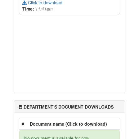
Click to download
Time:
11:41am
DEPARTMENT'S DOCUMENT DOWNLOADS
#
Document name (Click to download)
No document is available for now.