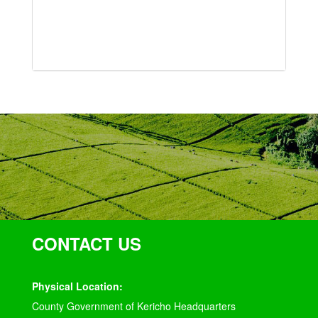
CONTACT US
Physical Location:
County Government of Kericho Headquarters