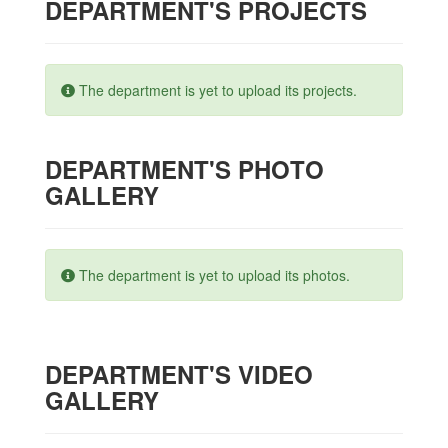
DEPARTMENT'S PROJECTS
The department is yet to upload its projects.
DEPARTMENT'S PHOTO
GALLERY
The department is yet to upload its photos.
DEPARTMENT'S VIDEO
GALLERY