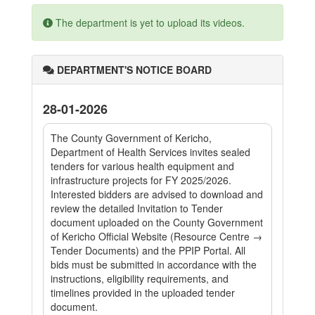
The department is yet to upload its videos.
DEPARTMENT'S NOTICE BOARD
28-01-2026
The County Government of Kericho,
Department of Health Services invites sealed
tenders for various health equipment and
infrastructure projects for FY 2025/2026.
Interested bidders are advised to download and
review the detailed Invitation to Tender
document uploaded on the County Government
of Kericho Official Website (Resource Centre →
Tender Documents) and the PPIP Portal. All
bids must be submitted in accordance with the
instructions, eligibility requirements, and
timelines provided in the uploaded tender
document.