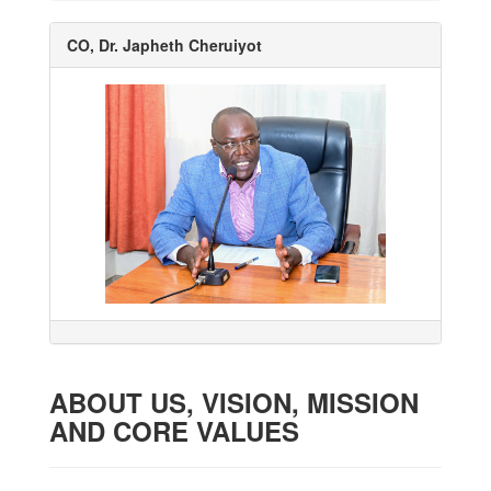
CO, Dr. Japheth Cheruiyot
ABOUT US, VISION, MISSION
AND CORE VALUES