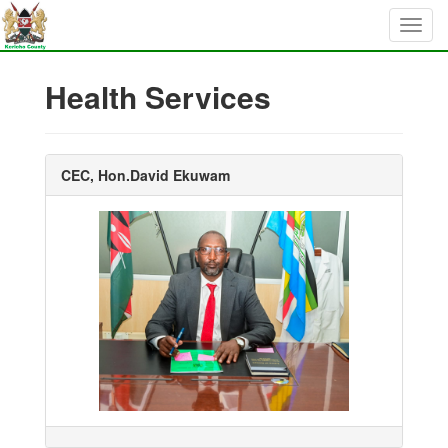
Health Services
CEC, Hon.David Ekuwam