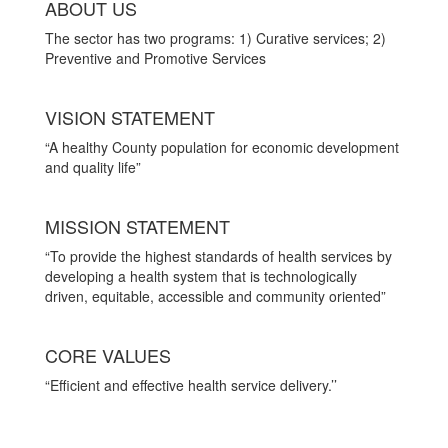
ABOUT US
The sector has two programs: 1) Curative services; 2)
Preventive and Promotive Services
VISION STATEMENT
“A healthy County population for economic development
and quality life”
MISSION STATEMENT
“To provide the highest standards of health services by
developing a health system that is technologically
driven, equitable, accessible and community oriented”
CORE VALUES
“Efficient and effective health service delivery.’’