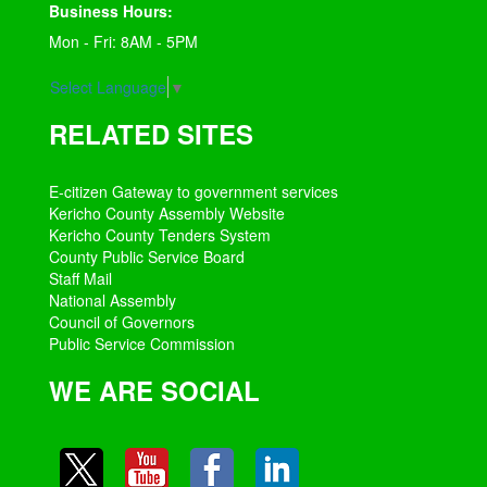
Business Hours:
Mon - Fri: 8AM - 5PM
Select Language
▼
RELATED SITES
E-citizen Gateway to government services
Kericho County Assembly Website
Kericho County Tenders System
County Public Service Board
Staff Mail
National Assembly
Council of Governors
Public Service Commission
WE ARE SOCIAL