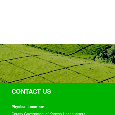
CONTACT US
Physical Location:
County Government of Kericho Headquarters