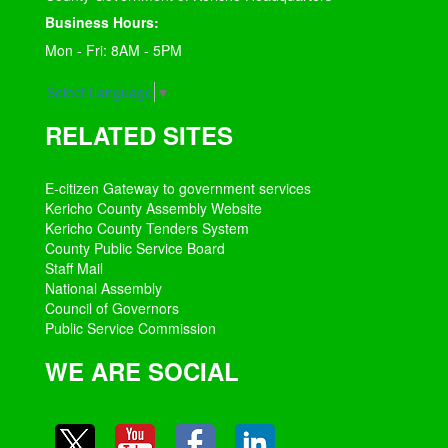
Business Hours:
Mon - Fri: 8AM - 5PM
Select Language
▼
RELATED SITES
E-citizen Gateway to government services
Kericho County Assembly Website
Kericho County Tenders System
County Public Service Board
Staff Mail
National Assembly
Council of Governors
Public Service Commission
WE ARE SOCIAL