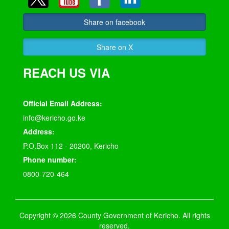
Share on facebook
Share on X
REACH US VIA
Official Email Address:
info@kericho.go.ke
Address:
P.O.Box 112 - 20200, Kericho
Phone number:
0800-720-464
Copyright © 2026 County Government of Kericho. All rights
reserved.