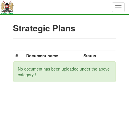
Strategic Plans
#
Document name
Status
No document has been uploaded under the above
category !