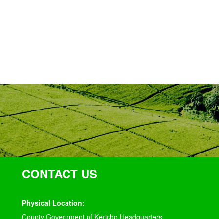
CONTACT US
Physical Location:
County Government of Kericho Headquarters