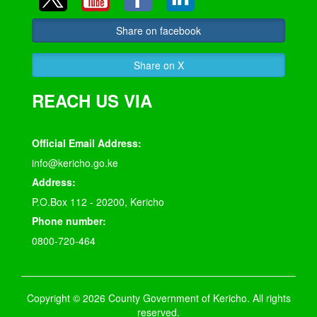
Share on facebook
Share on X
REACH US VIA
Official Email Address:
info@kericho.go.ke
Address:
P.O.Box 112 - 20200, Kericho
Phone number:
0800-720-464
Copyright © 2026 County Government of Kericho. All rights
reserved.