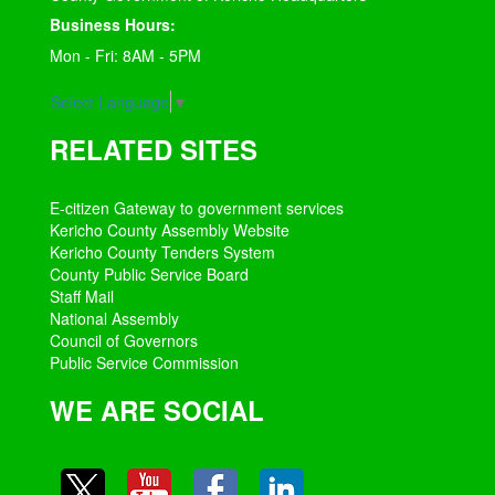
Business Hours:
Mon - Fri: 8AM - 5PM
Select Language
▼
RELATED SITES
E-citizen Gateway to government services
Kericho County Assembly Website
Kericho County Tenders System
County Public Service Board
Staff Mail
National Assembly
Council of Governors
Public Service Commission
WE ARE SOCIAL