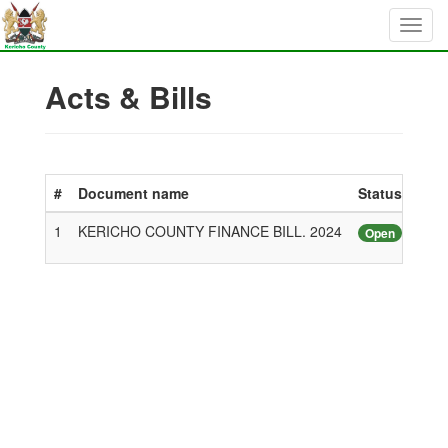
Acts & Bills
#
Document name
Status
1
KERICHO COUNTY FINANCE BILL. 2024
Open