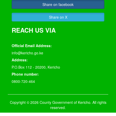
Share on facebook
Share on X
REACH US VIA
Official Email Address:
info@kericho.go.ke
Address:
P.O.Box 112 - 20200, Kericho
Phone number:
0800-720-464
Copyright © 2026 County Government of Kericho. All rights
reserved.