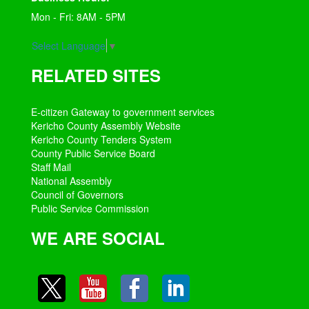
Mon - Fri: 8AM - 5PM
Select Language
▼
RELATED SITES
E-citizen Gateway to government services
Kericho County Assembly Website
Kericho County Tenders System
County Public Service Board
Staff Mail
National Assembly
Council of Governors
Public Service Commission
WE ARE SOCIAL