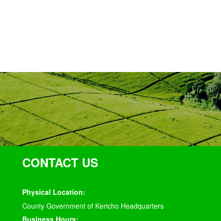
CONTACT US
Physical Location:
County Government of Kericho Headquarters
Business Hours: