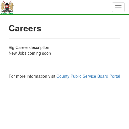
Careers
Big Career description
New Jobs coming soon
For more information visit
County Public Service Board Portal